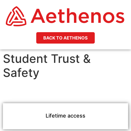
BACK TO AETHENOS
Student Trust &
Safety
Lifetime access