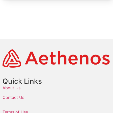
Quick Links
About Us
Contact Us
Terms of Use