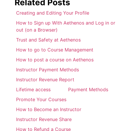
Related Posts
Creating and Editing Your Profile
How to Sign up With Aethenos and Log in or
out (on a Browser)
Trust and Safety at Aethenos
How to go to Course Management
How to post a course on Aethenos
Instructor Payment Methods
Instructor Revenue Report
Lifetime access
Payment Methods
Promote Your Courses
How to Become an Instructor
Instructor Revenue Share
How to Refund a Course