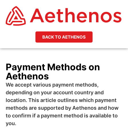
BACK TO AETHENOS
Payment Methods on
Aethenos
We accept various payment methods,
depending on your account country and
location. This article outlines which payment
methods are supported by Aethenos and how
to confirm if a payment method is available to
you.